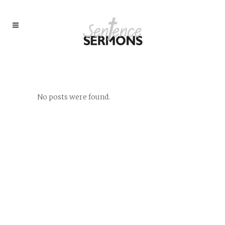
AUTHOR: L. JAMES HARVEY,
PH.D.
No posts were found.